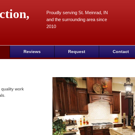
ction,
Proudly serving St. Meinrad, IN
and the surrounding area since
2010
Reviews
Request
Contact
 quality work
ls.