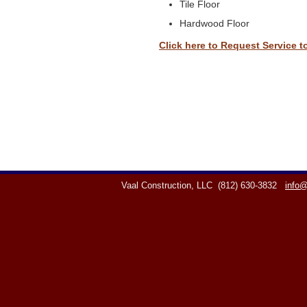
Tile Floor
Hardwood Floor
Click here to Request Service t
Vaal Construction, LLC
(812) 630-3832
info@