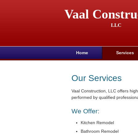
Vaal Constru
LLC
Home
Services
Our Services
Vaal Construction, LLC offers high
performed by qualified professiona
We Offer:
Kitchen Remodel
Bathroom Remodel