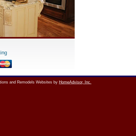
ing
tions and Remodels Websites by
HomeAdvisor, Inc.