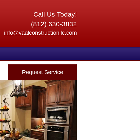
Call Us Today!
(812) 630-3832
info@vaalconstructionllc.com
Request Service