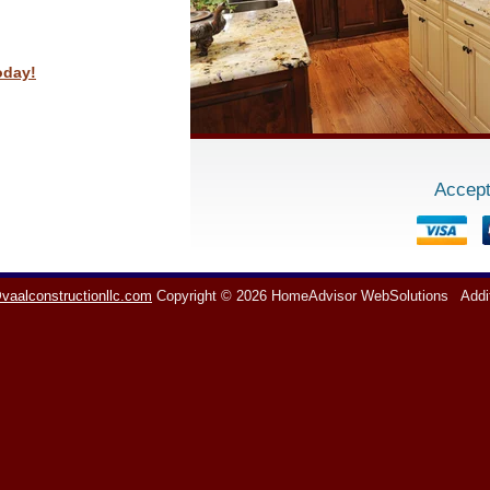
oday!
Accept
vaalconstructionllc.com
Copyright © 2026 HomeAdvisor WebSolutions
Addi