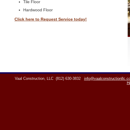
Tile Floor
Hardwood Floor
Click here to Request Service today!
Vaal Construction, LLC
(812) 630-3832
info@vaalconstructionllc.
H