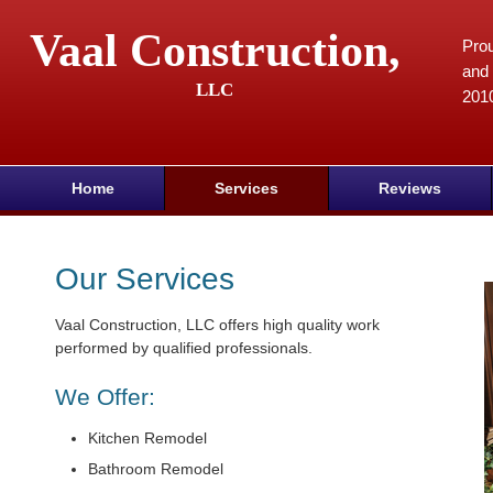
Vaal Construction,
Prou
and 
LLC
201
Home
Services
Reviews
Our Services
Vaal Construction, LLC offers high quality work
performed by qualified professionals.
We Offer:
Kitchen Remodel
Bathroom Remodel