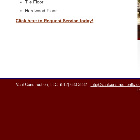
Tile Floor
Hardwood Floor
Click here to Request Service today!
Vaal Construction, LLC
(812) 630-3832
info@vaalconstructionllc.
H