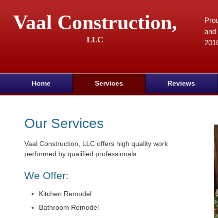
Vaal Construction,
Prou
and 
LLC
201
Home
Services
Reviews
Our Services
Vaal Construction, LLC offers high quality work
performed by qualified professionals.
We Offer:
Kitchen Remodel
Bathroom Remodel