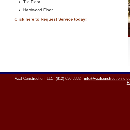
Tile Floor
Hardwood Floor
Click here to Request Service today!
Vaal Construction, LLC
(812) 630-3832
info@vaalconstructionllc.
H