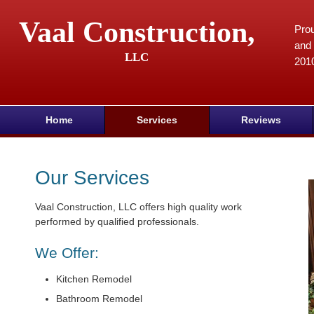
Vaal Construction,
Prou
and 
LLC
201
Home
Services
Reviews
Our Services
Vaal Construction, LLC offers high quality work
performed by qualified professionals.
We Offer:
Kitchen Remodel
Bathroom Remodel