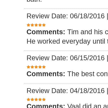
Review Date: 06/18/2016
Comments:
Tim and his 
He worked everyday until 
Review Date: 06/15/2016
Comments:
The best con
Review Date: 04/18/2016
Comments:
Vaal did an a