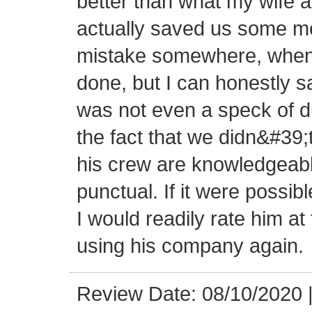
better than what my wife a
actually saved us some mon
mistake somewhere, when 
done, but I can honestly sa
was not even a speck of d
the fact that we didn&#39;
his crew are knowledgeabl
punctual. If it were possibl
I would readily rate him at 
using his company again.
Review Date: 08/10/2020