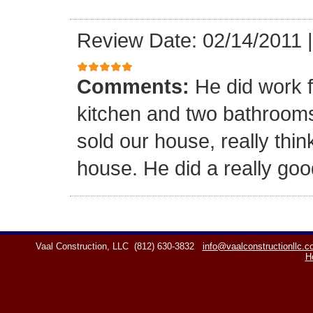
Review Date: 02/14/2011
Comments:
He did work f
kitchen and two bathrooms,
sold our house, really think
house. He did a really goo
Vaal Construction, LLC
(812) 630-3832
info@vaalconstructionllc.
H