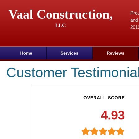
Vaal Construction,
Prou
and 
LLC
201
Home
Services
Reviews
Customer Testimonia
OVERALL SCORE
4.93