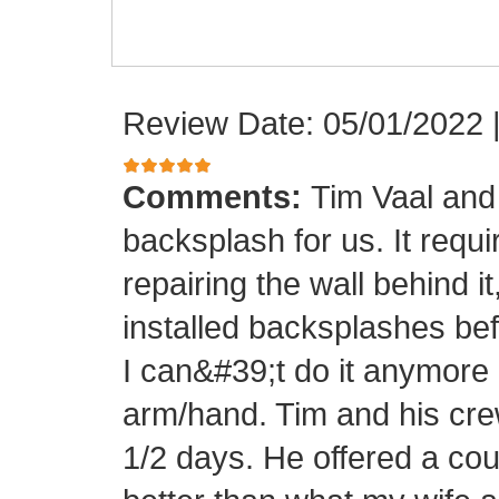
Review Date: 05/01/2022
Comments:
Tim Vaal and 
backsplash for us. It requi
repairing the wall behind it
installed backsplashes bef
I can&#39;t do it anymore 
arm/hand. Tim and his crew
1/2 days. He offered a cou