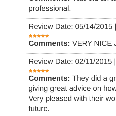
professional.
Review Date: 05/14/2015
Comments:
VERY NICE 
Review Date: 02/11/2015
Comments:
They did a gr
giving great advice on how
Very pleased with their wo
future.