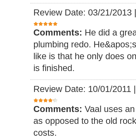
Review Date: 03/21/2013
Comments:
He did a grea
plumbing redo. He&apos;s 
like is that he only does o
is finished.
Review Date: 10/01/2011
Comments:
Vaal uses an
as opposed to the old roc
costs.