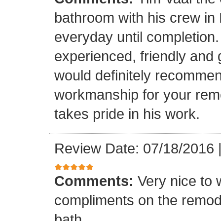
bathroom with his crew in
everyday until completion.
experienced, friendly and 
would definitely recommen
workmanship for your remo
takes pride in his work.
Review Date: 07/18/2016
Comments:
Very nice to 
compliments on the remodel
bath.