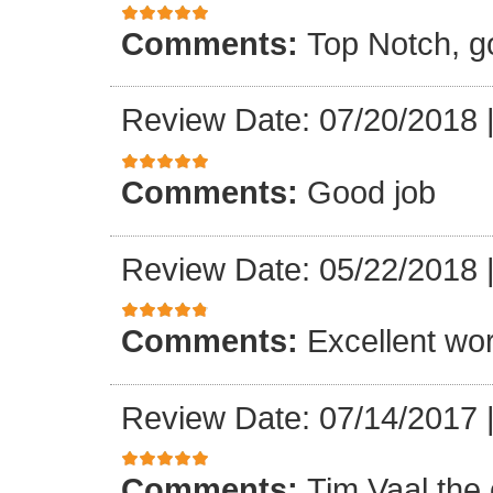
Comments:
Top Notch, g
Review Date: 07/20/2018
Comments:
Good job
Review Date: 05/22/2018
Comments:
Excellent wo
Review Date: 07/14/2017
Comments:
Tim Vaal the