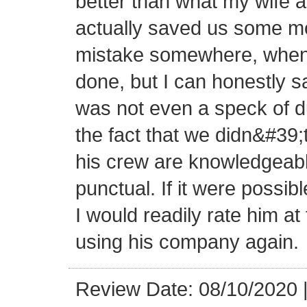
better than what my wife a
actually saved us some mon
mistake somewhere, when 
done, but I can honestly sa
was not even a speck of d
the fact that we didn&#39;
his crew are knowledgeabl
punctual. If it were possibl
I would readily rate him at 
using his company again.
Review Date: 08/10/2020