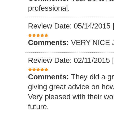
professional.
Review Date: 05/14/2015
Comments:
VERY NICE 
Review Date: 02/11/2015
Comments:
They did a gr
giving great advice on how
Very pleased with their wo
future.