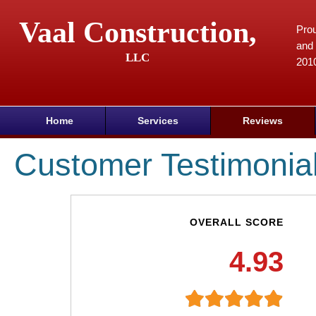
Vaal Construction,
Prou
and 
LLC
201
Home
Services
Reviews
Customer Testimonia
OVERALL SCORE
4.93