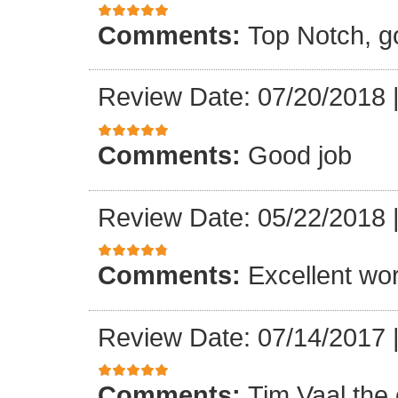
Comments:
Top Notch, g
Review Date: 07/20/2018
Comments:
Good job
Review Date: 05/22/2018
Comments:
Excellent wo
Review Date: 07/14/2017
Comments:
Tim Vaal the