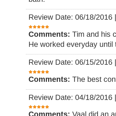
Review Date: 06/18/2016
Comments:
Tim and his 
He worked everyday until 
Review Date: 06/15/2016
Comments:
The best con
Review Date: 04/18/2016
Comments:
Vaal did an a