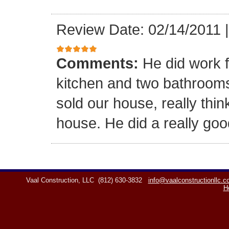
Review Date: 02/14/2011
Comments:
He did work f
kitchen and two bathrooms,
sold our house, really think
house. He did a really goo
Vaal Construction, LLC
(812) 630-3832
info@vaalconstructionllc.
H