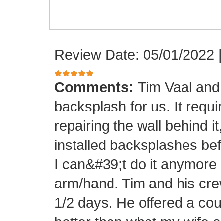
Review Date: 05/01/2022
Comments:
Tim Vaal and 
backsplash for us. It requi
repairing the wall behind it
installed backsplashes bef
I can&#39;t do it anymore 
arm/hand. Tim and his crew
1/2 days. He offered a cou