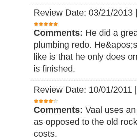
Review Date: 03/21/2013
Comments:
He did a grea
plumbing redo. He&apos;s 
like is that he only does o
is finished.
Review Date: 10/01/2011
Comments:
Vaal uses an
as opposed to the old roc
costs.