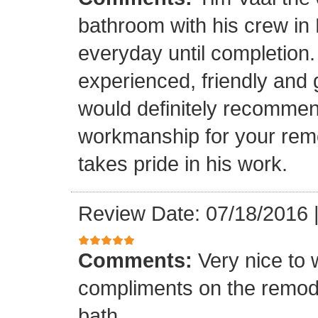
bathroom with his crew in
everyday until completion.
experienced, friendly and 
would definitely recommen
workmanship for your remo
takes pride in his work.
Review Date: 07/18/2016
Comments:
Very nice to 
compliments on the remodel
bath.