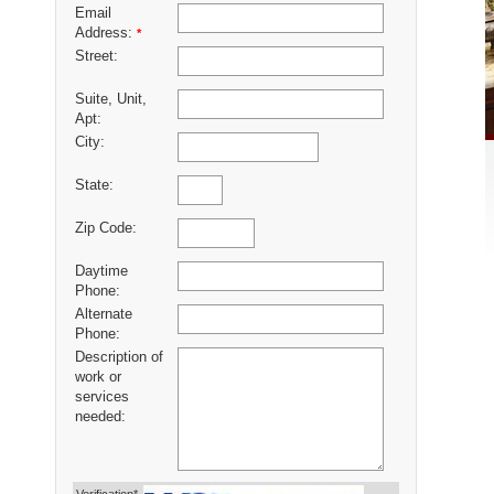
Email
Address:
*
Street:
Suite, Unit,
Apt:
City:
State:
Zip Code:
Daytime
Phone:
Alternate
Phone:
Description of
work or
services
needed: