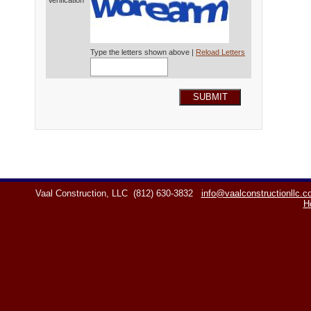
Verification*
Type the letters shown above |
Reload Letters
SUBMIT
Vaal Construction, LLC
(812) 630-3832
info@vaalconstructionllc.
H