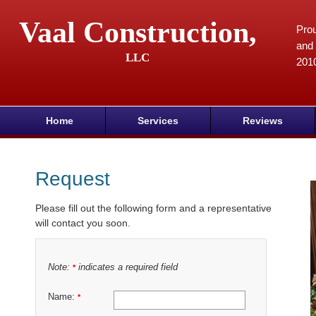
Vaal Construction,
Prou
and 
LLC
201
Home
Services
Reviews
Request
Please fill out the following form and a representative
will contact you soon.
Note:
indicates a required field
*
Name:
*