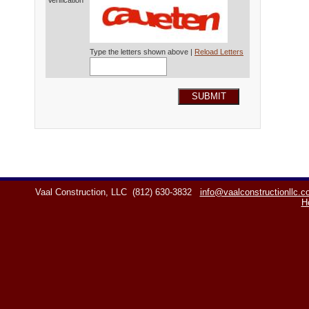
Verification*
Type the letters shown above |
Reload Letters
SUBMIT
Vaal Construction, LLC
(812) 630-3832
info@vaalconstructionllc.
H