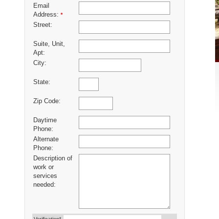
Email
Address:
*
Street:
Suite, Unit,
Apt:
City:
State:
Zip Code:
Daytime
Phone:
Alternate
Phone:
Description of
work or
services
needed: