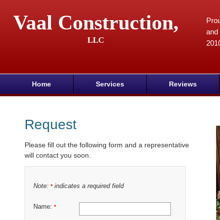
Vaal Construction,
Prou
and 
LLC
201
Home
Services
Reviews
Request
Please fill out the following form and a representative
will contact you soon.
Note:
indicates a required field
*
Name:
*