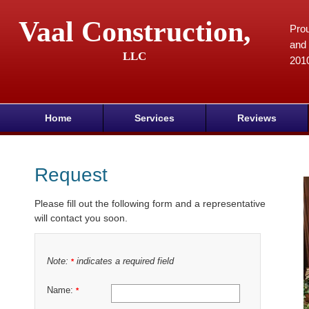
Vaal Construction,
Prou
and 
LLC
201
Home
Services
Reviews
Request
Please fill out the following form and a representative
will contact you soon.
Note:
indicates a required field
*
Name:
*