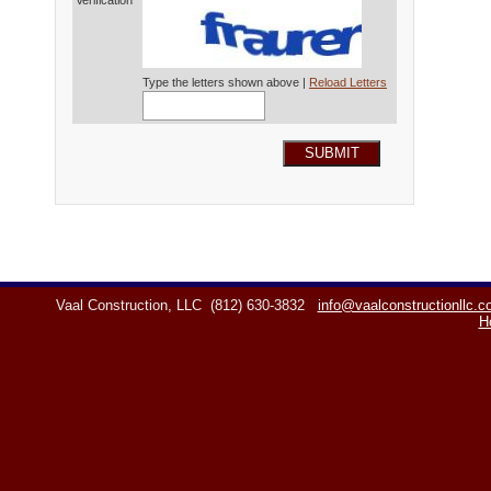
Verification*
Type the letters shown above |
Reload Letters
SUBMIT
Vaal Construction, LLC
(812) 630-3832
info@vaalconstructionllc.
H