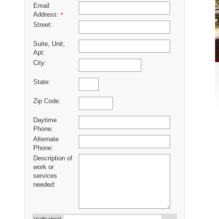
Email
Address:
*
Street:
Suite, Unit,
Apt:
City:
State:
Zip Code:
Daytime
Phone:
Alternate
Phone:
Description of
work or
services
needed: