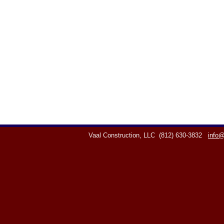
Vaal Construction, LLC
(812) 630-3832
info@