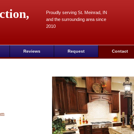
ction,
Proudly serving St. Meinrad, IN
and the surrounding area since
2010
Reviews
Request
Contact
com