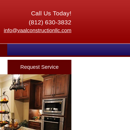
Call Us Today!
(812) 630-3832
info@vaalconstructionllc.com
Request Service