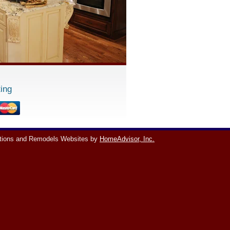
ing
tions and Remodels Websites by
HomeAdvisor, Inc.