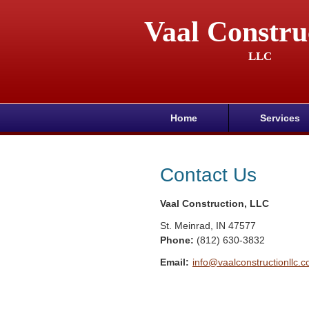
Vaal Constru
LLC
Home
Services
Contact Us
Vaal Construction, LLC
St. Meinrad
,
IN
47577
Phone:
(812) 630-3832
Email:
info@vaalconstructionllc.