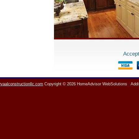
Accept
vaalconstructionllc.com
Copyright © 2026 HomeAdvisor WebSolutions
Addi