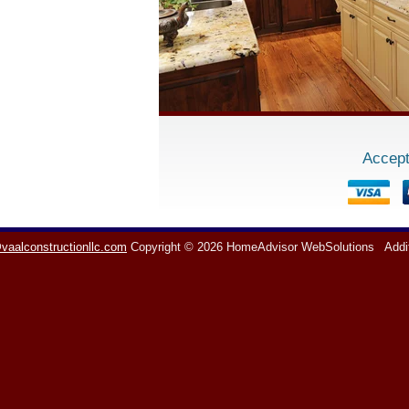
Accept
vaalconstructionllc.com
Copyright © 2026 HomeAdvisor WebSolutions
Addi