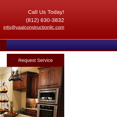
Call Us Today!
(812) 630-3832
info@vaalconstructionllc.com
Request Service