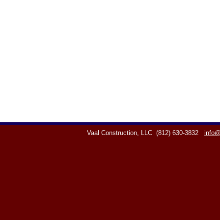
Vaal Construction, LLC
(812) 630-3832
info@