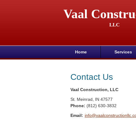
Vaal Constru
LLC
Home
Services
Contact Us
Vaal Construction, LLC
St. Meinrad
,
IN
47577
Phone:
(812) 630-3832
Email:
info@vaalconstructionllc.