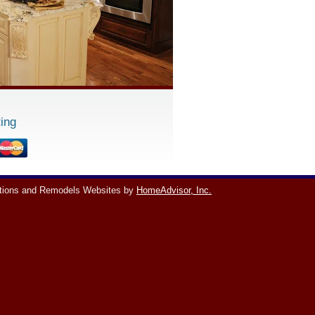
ing
tions and Remodels Websites by
HomeAdvisor, Inc.