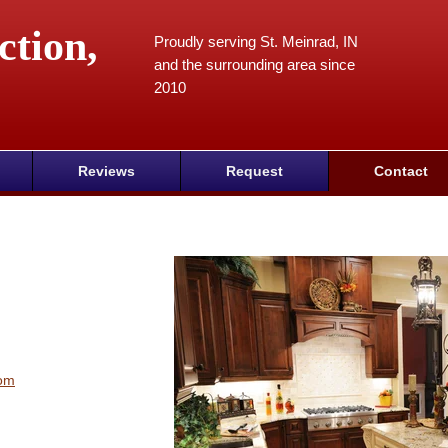
ction,
Proudly serving St. Meinrad, IN
and the surrounding area since
2010
Reviews
Request
Contact
com