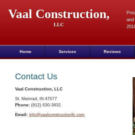
Vaal Construction,
Prou
and 
LLC
201
Home
Services
Reviews
Contact Us
Vaal Construction, LLC
St. Meinrad
,
IN
47577
Phone:
(812) 630-3832
Email:
info@vaalconstructionllc.com