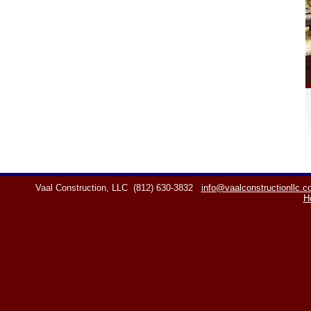
Vaal Construction, LLC
(812) 630-3832
info@vaalconstructionllc.
H