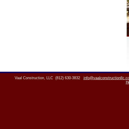
Vaal Construction, LLC
(812) 630-3832
info@vaalconstructionllc.
H