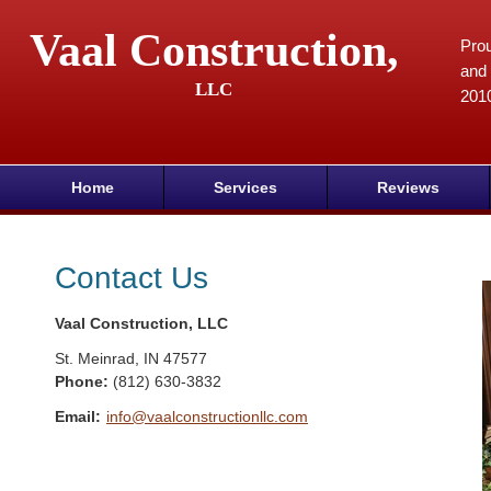
Vaal Construction,
Prou
and 
LLC
201
Home
Services
Reviews
Contact Us
Vaal Construction, LLC
St. Meinrad
,
IN
47577
Phone:
(812) 630-3832
Email:
info@vaalconstructionllc.com