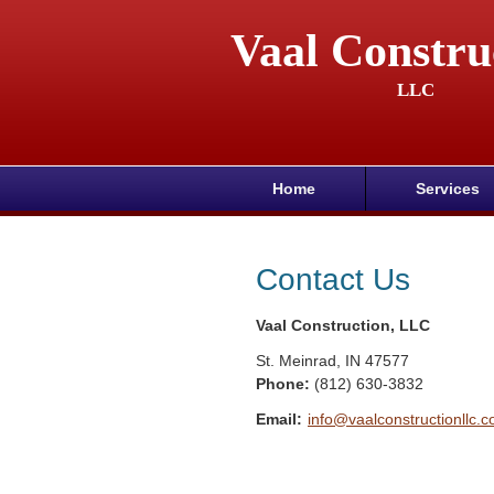
Vaal Constru
LLC
Home
Services
Contact Us
Vaal Construction, LLC
St. Meinrad
,
IN
47577
Phone:
(812) 630-3832
Email:
info@vaalconstructionllc.