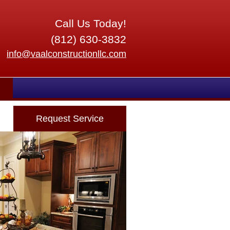
Call Us Today!
(812) 630-3832
info@vaalconstructionllc.com
Request Service