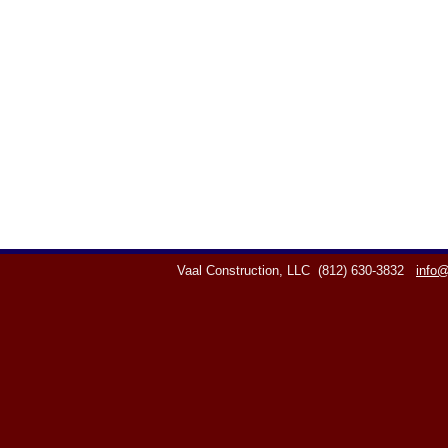
Vaal Construction, LLC
(812) 630-3832
info@