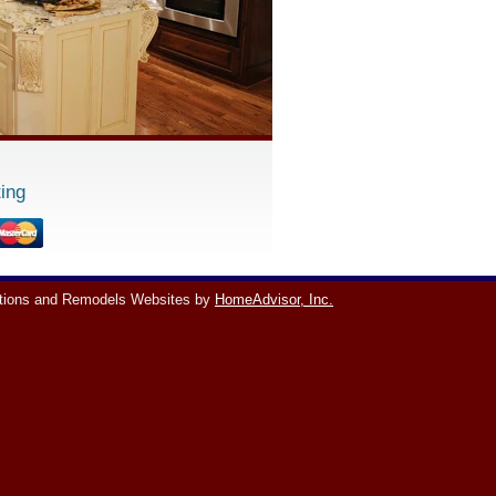
ing
tions and Remodels Websites by
HomeAdvisor, Inc.