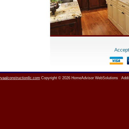
Accept
vaalconstructionllc.com
Copyright © 2026 HomeAdvisor WebSolutions
Addi