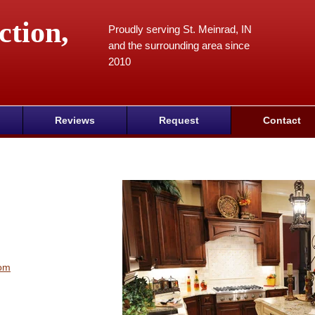
ction,
Proudly serving St. Meinrad, IN
and the surrounding area since
2010
Reviews
Request
Contact
com