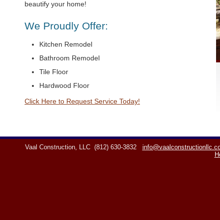
beautify your home!
We Proudly Offer:
Kitchen Remodel
Bathroom Remodel
Tile Floor
Hardwood Floor
Click Here to Request Service Today!
Vaal Construction, LLC
(812) 630-3832
info@vaalconstructionllc.
H