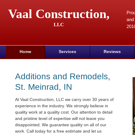
Vaal Construction,
Prou
and 
LLC
201
Home
Services
Reviews
Additions and Remodels,
St. Meinrad, IN
At Vaal Construction, LLC we carry over 30 years of
experience in the industry. We strongly believe in
quality work at a quality cost. Our attention to detail
and pristine level of expertise will not leave you
disappointed. We guarantee quality on all of our
work. Call today for a free estimate and let us