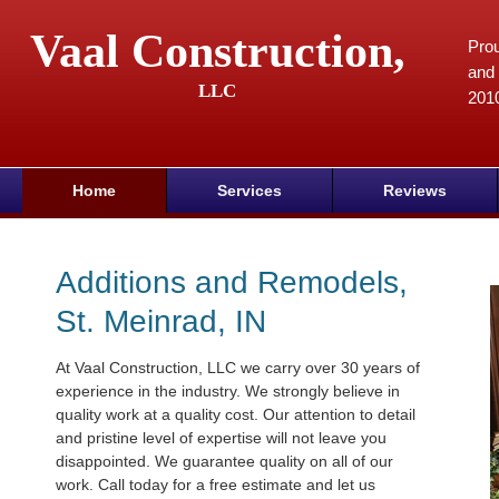
Vaal Construction,
Prou
and 
LLC
201
Home
Services
Reviews
Additions and Remodels,
St. Meinrad, IN
At Vaal Construction, LLC we carry over 30 years of
experience in the industry. We strongly believe in
quality work at a quality cost. Our attention to detail
and pristine level of expertise will not leave you
disappointed. We guarantee quality on all of our
work. Call today for a free estimate and let us