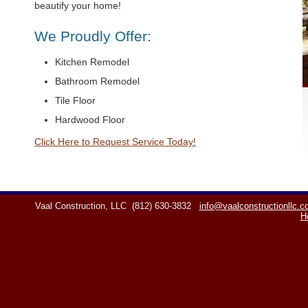
beautify your home!
We Proudly Offer:
Kitchen Remodel
Bathroom Remodel
Tile Floor
Hardwood Floor
Click Here to Request Service Today!
Vaal Construction, LLC
(812) 630-3832
info@vaalconstructionllc.
H